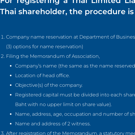
For registering a Thai Limited Li
Thai shareholder, the procedure is 
Company name reservation at Department of Business D
(3) options for name reservation)
Filing the Memorandum of Association,
Company’s name (the same as the name reserved
Location of head office.
Objective(s) of the company.
Registered capital must be divided into each share
Baht with no upper limit on share value).
Name, address, age, occupation and number of sh
Name and address of 2 witness.
After registration of the Memorandum, a statutory m