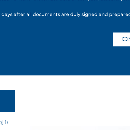
ng days after all documents are duly signed and prepare
CO
j.1)