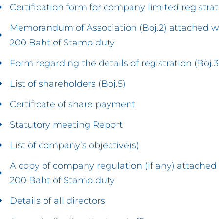
Certification form for company limited registrat
Memorandum of Association (Boj.2) attached w
200 Baht of Stamp duty
Form regarding the details of registration (Boj.3
List of shareholders (Boj.5)
Certificate of share payment
Statutory meeting Report
List of company’s objective(s)
A copy of company regulation (if any) attached
200 Baht of Stamp duty
Details of all directors