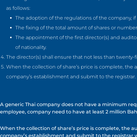
as follows:
The adoption of the regulations of the company, if 
The fixing of the total amount of shares or number
The appointment of the first director(s) and audit
of nationality.
The director(s) shall ensure that not less than twenty-f
When the collection of share’s price is complete, the a
company’s establishment and submit to the registrar.
A generic Thai company does not have a minimum requir
employee, company need to have at least 2 million Baht
When the collection of share’s price is complete, the au
company’s establishment and submit to the registrar 