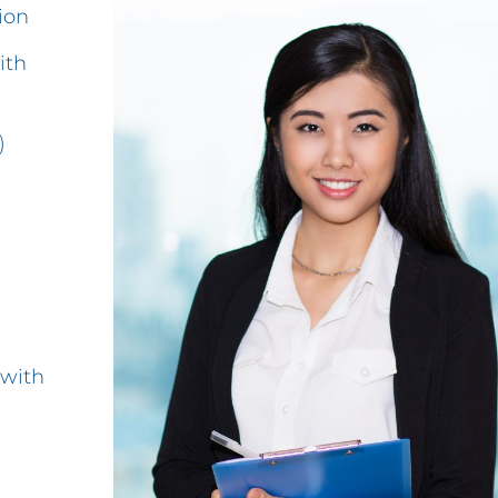
ion
ith
)
 with