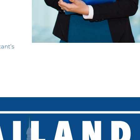
cant’s