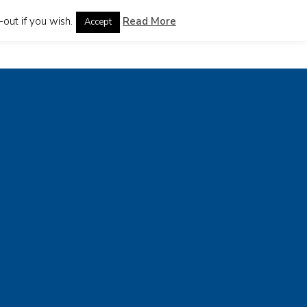
out if you wish.
Read More
Accept
guages