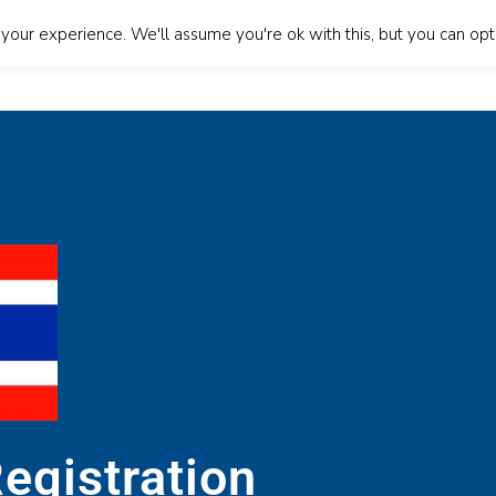
our experience. We'll assume you're ok with this, but you can opt-
About Us
Our Services
Blog
Contact Us
Lan
egistration