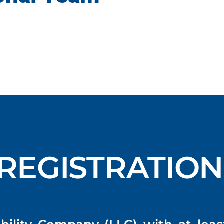
REGISTRATION