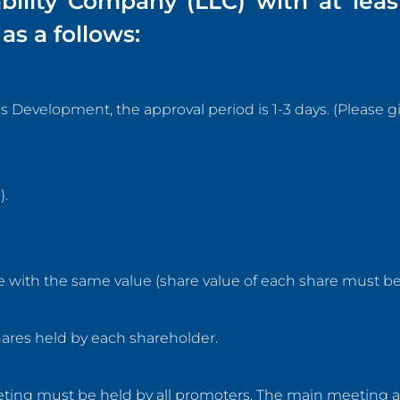
ability Company (LLC) with at leas
as a follows:
evelopment, the approval period is 1-3 days. (Please gi
).
 with the same value (share value of each share must be 
ares held by each shareholder.
eeting must be held by all promoters. The main meeting 