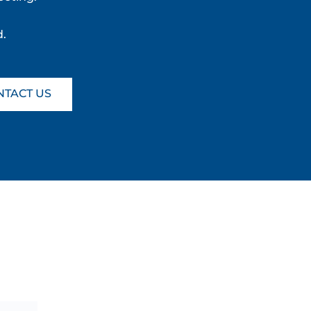
d.
NTACT US