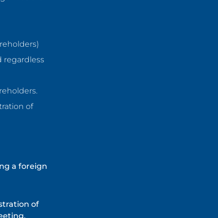
areholders)
d regardless
areholders.
ration of
ng a foreign
stration of
eeting.