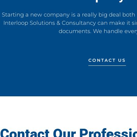
Starting a new company is a really big deal both 
Interloop Solutions & Consultancy can make it si
documents. We handle ever
CONTACT US
Contact Our Professi