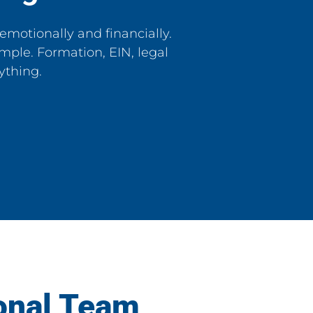
emotionally and financially.
mple. Formation, EIN, legal
ything.
onal Team