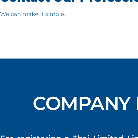
We can make it simple.
COMPANY 