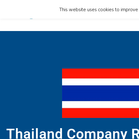
This website uses cookies to improve y
Home
Thailand Company R