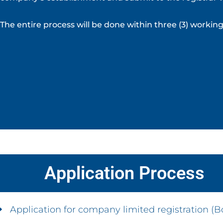
The entire process will be done within three (3) worki
Application Process
Application for company limited registration (Bo