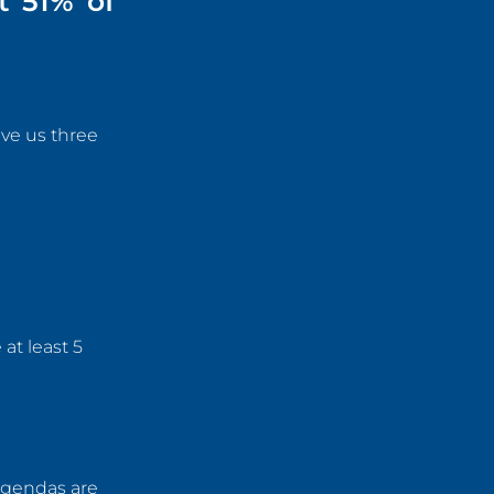
t 51% of
ve us three
at least 5
agendas are