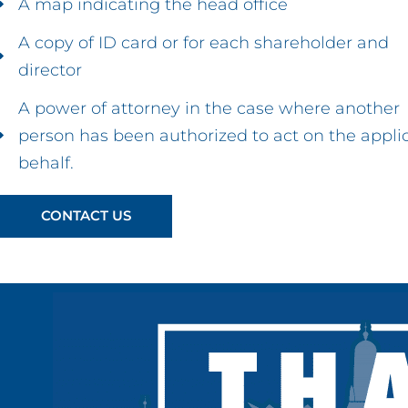
A map indicating the head office
A copy of ID card or for each shareholder and
director
A power of attorney in the case where another
person has been authorized to act on the appli
behalf.
CONTACT US