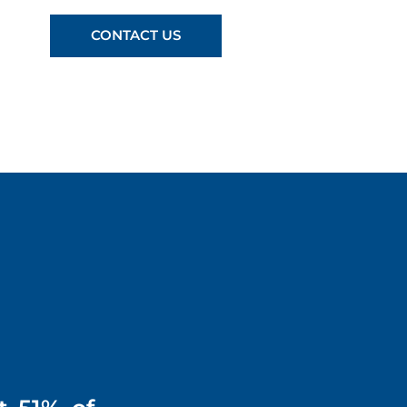
CONTACT US