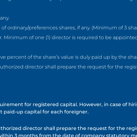
any.
 of ordinary/preferences shares, if any. (Minimum of 3 sh
or. Minimum of one (1) director is required to be appointe
ive percent of the share’s value is duly paid up by the sh
uthorized director shall prepare the request for the regist
ement for registered capital. However, in case of hiri
 paid-up capital for each foreigner.
thorized director shall prepare the request for the regi
within 3 months from the date of company statutory m