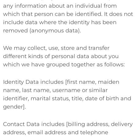
any information about an individual from
which that person can be identified. It does not
include data where the identity has been
removed (anonymous data).
We may collect, use, store and transfer
different kinds of personal data about you
which we have grouped together as follows:
Identity Data
includes [first name, maiden
name, last name, username or similar
identifier, marital status, title, date of birth and
gender].
Contact Data
includes [billing address, delivery
address, email address and telephone