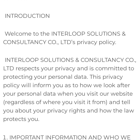
INTRODUCTION
Welcome to the INTERLOOP SOLUTIONS &
CONSULTANCY CO., LTD’s privacy policy.
INTERLOOP SOLUTIONS & CONSULTANCY CO.,
LTD respects your privacy and is committed to
protecting your personal data. This privacy
policy will inform you as to how we look after
your personal data when you visit our website
(regardless of where you visit it from) and tell
you about your privacy rights and how the law
protects you.
IMPORTANT INFORMATION AND WHO WE