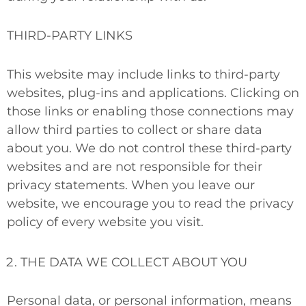
THIRD-PARTY LINKS
This website may include links to third-party
websites, plug-ins and applications. Clicking on
those links or enabling those connections may
allow third parties to collect or share data
about you. We do not control these third-party
websites and are not responsible for their
privacy statements. When you leave our
website, we encourage you to read the privacy
policy of every website you visit.
THE DATA WE COLLECT ABOUT YOU
Personal data, or personal information, means