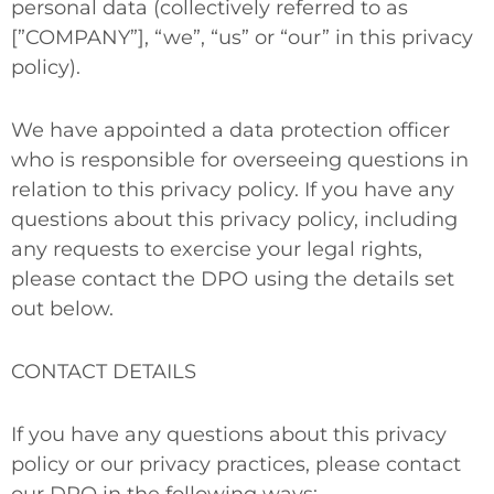
personal data (collectively referred to as
[”COMPANY”], “we”, “us” or “our” in this privacy
policy).
We have appointed a data protection officer
who is responsible for overseeing questions in
relation to this privacy policy. If you have any
questions about this privacy policy, including
any requests to exercise
your legal rights
,
please contact the DPO using the details set
out below.
CONTACT DETAILS
If you have any questions about this privacy
policy or our privacy practices, please contact