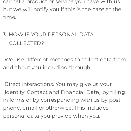
cancel a product or service you have with us
but we will notify you if this is the case at the
time.
HOW IS YOUR PERSONAL DATA
COLLECTED?
We use different methods to collect data from
and about you including through:
Direct interactions.
You may give us your
[Identity, Contact and Financial Data] by filling
in forms or by corresponding with us by post,
phone, email or otherwise. This includes
personal data you provide when you: