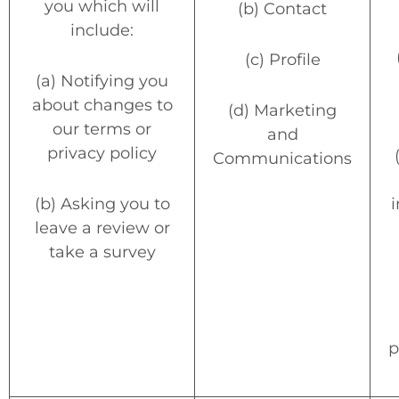
you which will
(b) Contact
include:
(c) Profile
(a) Notifying you
about changes to
(d) Marketing
our terms or
and
privacy policy
Communications
(b) Asking you to
i
leave a review or
take a survey
p