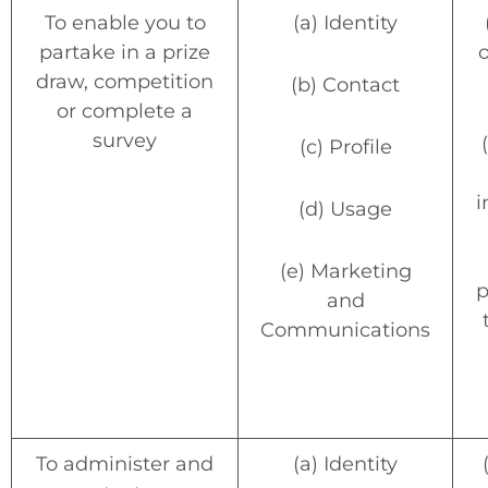
To enable you to
(a) Identity
partake in a prize
o
draw, competition
(b) Contact
or complete a
survey
(c) Profile
i
(d) Usage
(e) Marketing
p
and
Communications
To administer and
(a) Identity