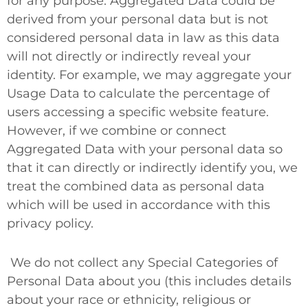
for any purpose. Aggregated Data could be
derived from your personal data but is not
considered personal data in law as this data
will
not
directly or indirectly reveal your
identity. For example, we may aggregate your
Usage Data to calculate the percentage of
users accessing a specific website feature.
However, if we combine or connect
Aggregated Data with your personal data so
that it can directly or indirectly identify you, we
treat the combined data as personal data
which will be used in accordance with this
privacy policy.
We do not collect any
Special Categories of
Personal Data
about you (this includes details
about your race or ethnicity, religious or