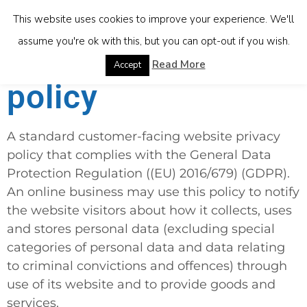
This website uses cookies to improve your experience. We'll
assume you're ok with this, but you can opt-out if you wish.
Website privacy
Read More
Accept
policy
A standard customer-facing website privacy
policy that complies with the General Data
Protection Regulation (
(EU) 2016/679
) (GDPR).
An online business may use this policy to notify
the website visitors about how it collects, uses
and stores personal data (excluding special
categories of personal data and data relating
to criminal convictions and offences) through
use of its website and to provide goods and
services.