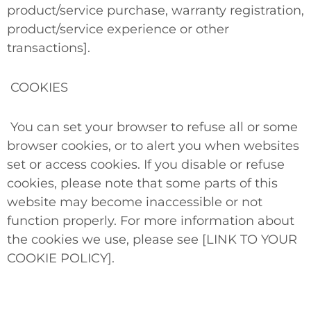
product/service purchase, warranty registration,
product/service experience or other
transactions].
COOKIES
You can set your browser to refuse all or some
browser cookies, or to alert you when websites
set or access cookies. If you disable or refuse
cookies, please note that some parts of this
website may become inaccessible or not
function properly. For more information about
the cookies we use, please see [LINK TO YOUR
COOKIE POLICY].