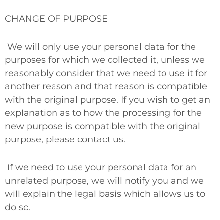
CHANGE OF PURPOSE
We will only use your personal data for the
purposes for which we collected it, unless we
reasonably consider that we need to use it for
another reason and that reason is compatible
with the original purpose. If you wish to get an
explanation as to how the processing for the
new purpose is compatible with the original
purpose, please contact us.
If we need to use your personal data for an
unrelated purpose, we will notify you and we
will explain the legal basis which allows us to
do so.