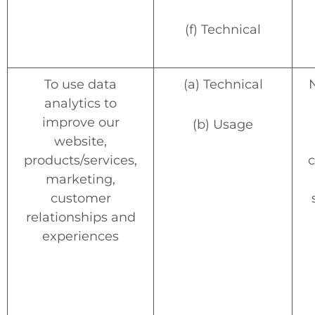
(f) Technical
To use data
(a) Technical
analytics to
improve our
(b) Usage
website,
products/services,
c
marketing,
customer
relationships and
experiences