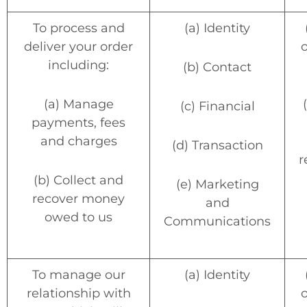
To process and
(a) Identity
deliver your order
o
including:
(b) Contact
(a) Manage
(c) Financial
payments, fees
and charges
(d) Transaction
r
(b) Collect and
(e) Marketing
recover money
and
owed to us
Communications
To manage our
(a) Identity
relationship with
o