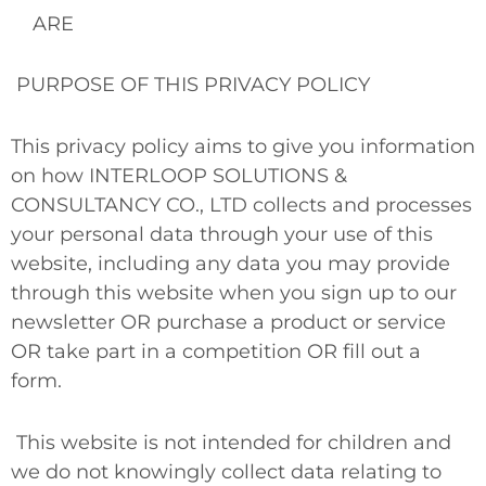
ARE
PURPOSE OF THIS PRIVACY POLICY
This privacy policy aims to give you information
on how INTERLOOP SOLUTIONS &
CONSULTANCY CO., LTD collects and processes
your personal data through your use of this
website, including any data you may provide
through this website when you sign up to our
newsletter
OR
purchase a product or service
OR
take part in a competition
OR
fill out a
form.
This website is not intended for children and
we do not knowingly collect data relating to