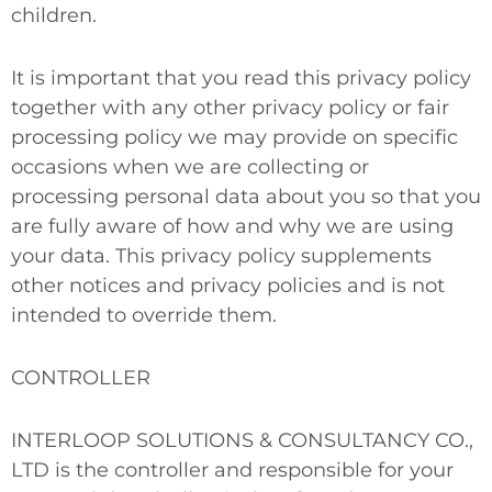
children.
It is important that you read this privacy policy
together with any other privacy policy or fair
processing policy we may provide on specific
occasions when we are collecting or
processing personal data about you so that you
are fully aware of how and why we are using
your data. This privacy policy supplements
other notices and privacy policies and is not
intended to override them.
CONTROLLER
INTERLOOP SOLUTIONS & CONSULTANCY CO.,
LTD is the controller and responsible for your