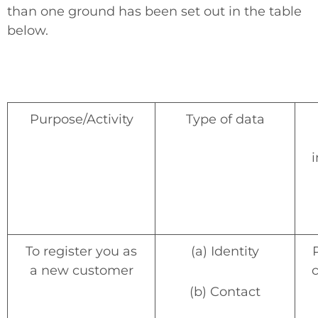
than one ground has been set out in the table
below.
Purpose/Activity
Type of data
i
To register you as
(a) Identity
a new customer
(b) Contact