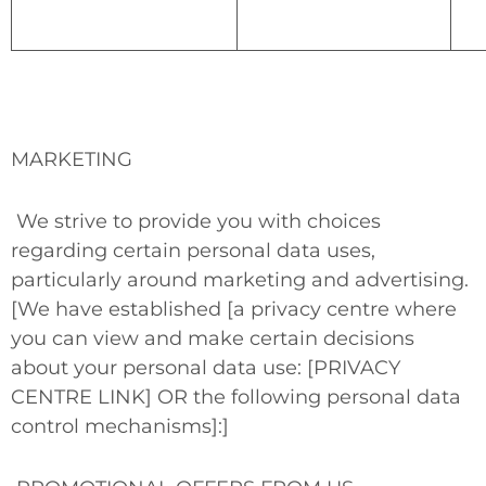
MARKETING
We strive to provide you with choices
regarding certain personal data uses,
particularly around marketing and advertising.
[We have established [a privacy centre where
you can view and make certain decisions
about your personal data use: [PRIVACY
CENTRE LINK]
OR
the following personal data
control mechanisms]:]