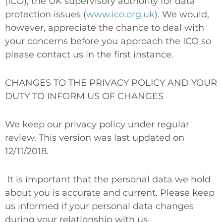
(ICO), the UK supervisory authority for data
protection issues (
www.ico.org.uk
). We would,
however, appreciate the chance to deal with
your concerns before you approach the ICO so
please contact us in the first instance.
CHANGES TO THE PRIVACY POLICY AND YOUR
DUTY TO INFORM US OF CHANGES
We keep our privacy policy under regular
review. This version was last updated on
12/11/2018.
It is important that the personal data we hold
about you is accurate and current. Please keep
us informed if your personal data changes
during your relationship with us.