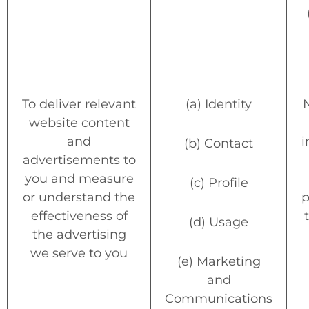
To deliver relevant
(a) Identity
website content
and
i
(b) Contact
advertisements to
you and measure
(c) Profile
or understand the
p
effectiveness of
(d) Usage
the advertising
we serve to you
(e) Marketing
and
Communications