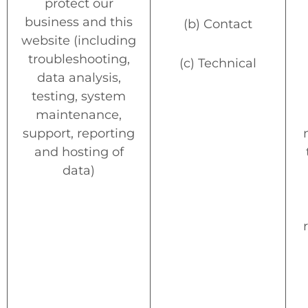
protect our
business and this
(b) Contact
website (including
troubleshooting,
(c) Technical
data analysis,
testing, system
maintenance,
support, reporting
and hosting of
data)