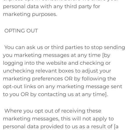
personal data with any third party for
marketing purposes.
OPTING OUT
You can ask us or third parties to stop sending
you marketing messages at any time [by
logging into the website and checking or
unchecking relevant boxes to adjust your
marketing preferences
OR
by following the
opt-out links on any marketing message sent
to you
OR
by contacting us at any time].
Where you opt out of receiving these
marketing messages, this will not apply to
personal data provided to us as a result of [a