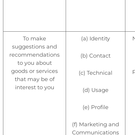
To make
(a) Identity
suggestions and
recommendations
(b) Contact
to you about
goods or services
(c) Technical
that may be of
interest to you
(d) Usage
(e) Profile
(f) Marketing and
Communications