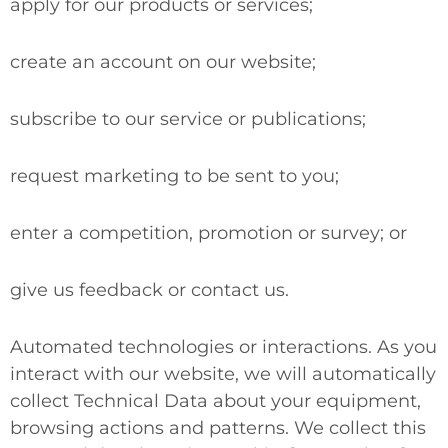
apply for our products or services;
create an account on our website;
subscribe to our service or publications;
request marketing to be sent to you;
enter a competition, promotion or survey; or
give us feedback or contact us.
Automated technologies or interactions.
As you
interact with our website, we will automatically
collect Technical Data about your equipment,
browsing actions and patterns. We collect this