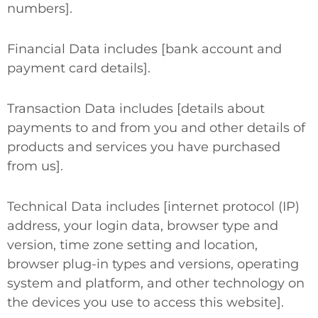
numbers].
Financial Data
includes [bank account and
payment card details].
Transaction Data
includes [details about
payments to and from you and other details of
products and services you have purchased
from us].
Technical Data
includes [internet protocol (IP)
address, your login data, browser type and
version, time zone setting and location,
browser plug-in types and versions, operating
system and platform, and other technology on
the devices you use to access this website].