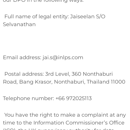
our DPO in the following ways:
Full name of legal entity: Jaiseelan S/O
Selvanathan
Email address: jai.s@inlps.com
Postal address: 3rd Level, 360 Nonthaburi
Road, Bang Krasor, Nonthaburi, Thailand 11000
Telephone number: +66 972025113
You have the right to make a complaint at any
time to the Information Commissioner’s Office