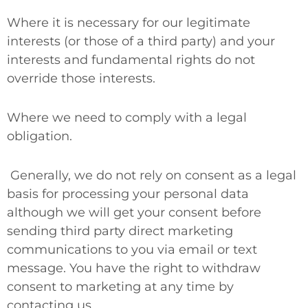
Where it is necessary for our legitimate
interests (or those of a third party) and your
interests and fundamental rights do not
override those interests.
Where we need to comply with a legal
obligation.
Generally, we do not rely on consent as a legal
basis for processing your personal data
although we will get your consent before
sending third party direct marketing
communications to you via email or text
message. You have the right to withdraw
consent to marketing at any time by
contacting us.