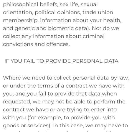
philosophical beliefs, sex life, sexual
orientation, political opinions, trade union
membership, information about your health,
and genetic and biometric data). Nor do we
collect any information about criminal
convictions and offences.
IF YOU FAIL TO PROVIDE PERSONAL DATA
Where we need to collect personal data by law,
or under the terms of a contract we have with
you, and you fail to provide that data when
requested, we may not be able to perform the
contract we have or are trying to enter into
with you (for example, to provide you with
goods or services). In this case, we may have to