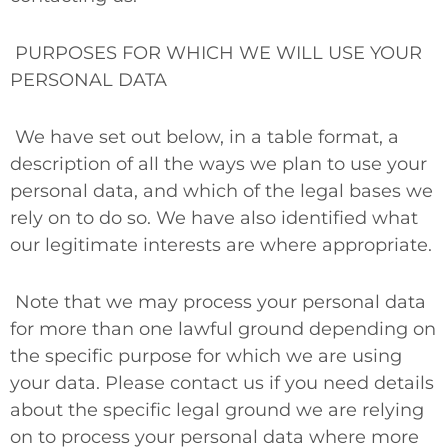
PURPOSES FOR WHICH WE WILL USE YOUR
PERSONAL DATA
We have set out below, in a table format, a
description of all the ways we plan to use your
personal data, and which of the legal bases we
rely on to do so. We have also identified what
our legitimate interests are where appropriate.
Note that we may process your personal data
for more than one lawful ground depending on
the specific purpose for which we are using
your data. Please contact us if you need details
about the specific legal ground we are relying
on to process your personal data where more