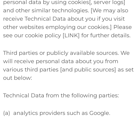
personal data by using cookies[, server logs]
and other similar technologies. [We may also
receive Technical Data about you if you visit
other websites employing our cookies.] Please
see our cookie policy [LINK] for further details.
Third parties or publicly available sources.
We
will receive personal data about you from
various third parties [and public sources] as set
out below:
Technical Data from the following parties:
(a)
analytics providers such as Google.