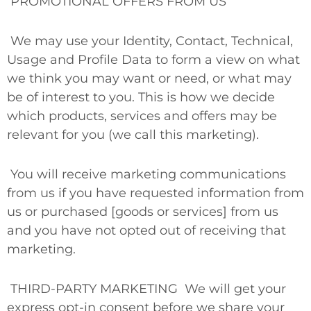
PROMOTIONAL OFFERS FROM US
We may use your Identity, Contact, Technical,
Usage and Profile Data to form a view on what
we think you may want or need, or what may
be of interest to you. This is how we decide
which products, services and offers may be
relevant for you (we call this marketing).
You will receive marketing communications
from us if you have requested information from
us or purchased [goods or services] from us
and you have not opted out of receiving that
marketing.
THIRD-PARTY MARKETING
We will get your
express opt-in consent before we share your