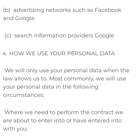
(b)
advertising networks such as Facebook
and Google
(c)
search information providers Google
HOW WE USE YOUR PERSONAL DATA
We will only use your personal data when the
law allows us to. Most commonly, we will use
your personal data in the following
circumstances:
Where we need to perform the contract we
are about to enter into or have entered into
with you.