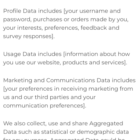
Profile Data
includes [your username and
password, purchases or orders made by you,
your interests, preferences, feedback and
survey responses].
Usage Data
includes [information about how
you use our website, products and services].
Marketing and Communications Data
includes
[your preferences in receiving marketing from
us and our third parties and your
communication preferences].
We also collect, use and share
Aggregated
Data
such as statistical or demographic data