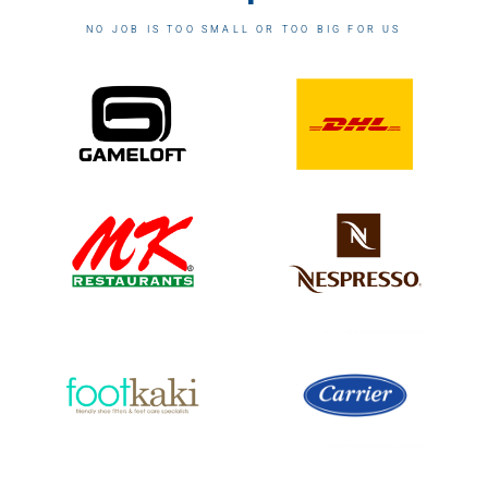
NO JOB IS TOO SMALL OR TOO BIG FOR US​​