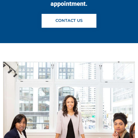
appointment.
CONTACT US