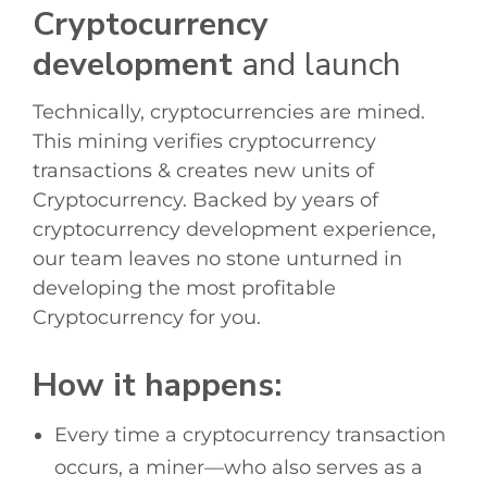
Cryptocurrency
development
and launch
Technically, cryptocurrencies are mined.
This mining verifies cryptocurrency
transactions & creates new units of
Cryptocurrency. Backed by years of
cryptocurrency development
experience,
our team leaves no stone unturned in
developing the most profitable
Cryptocurrency for you.
How it happens:
Every time a cryptocurrency transaction
occurs, a miner—who also serves as a