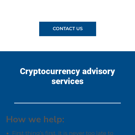
CONTACT US
Cryptocurrency advisory
services
How we help:
First thing’s first. It is never too late to