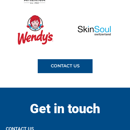
CONTACT US
Get in touch
CONTACT US