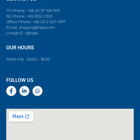
TH Phone : +66 (0) 97 106 9113
SG Phone : +65 9102 0303
Office Phone : +66 (0) 2 007 0971
Email : enquiry@inlps.com
Line@ ID : @inlps
OUR HOURS
MON-FRI : 09:00 – 18:00
FOLLOW US