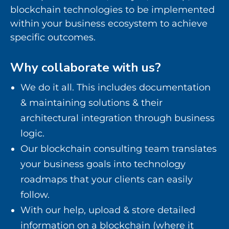
blockchain technologies to be implemented
within your business ecosystem to achieve
specific outcomes.
Why collaborate with us?
We do it all. This includes documentation
& maintaining solutions & their
architectural integration through business
logic.
Our blockchain consulting team translates
your business goals into technology
roadmaps that your clients can easily
follow.
With our help, upload & store detailed
information on a blockchain (where it