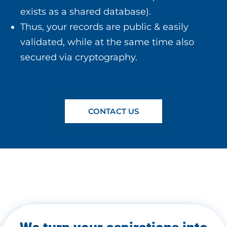
exists as a shared database).
Thus, your records are public & easily
validated, while at the same time also
secured via cryptography.
CONTACT US