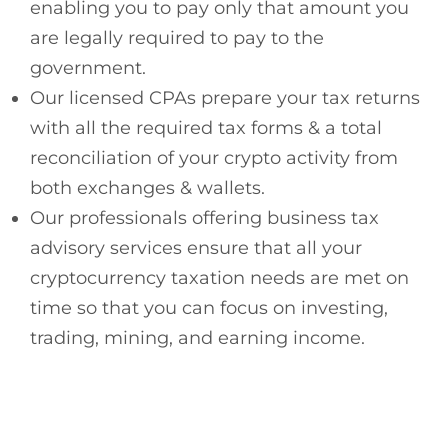
enabling you to pay only that amount you
are legally required to pay to the
government.
Our licensed CPAs prepare your tax returns
with all the required tax forms & a total
reconciliation of your crypto activity from
both exchanges & wallets.
Our professionals offering business tax
advisory services ensure that all your
cryptocurrency taxation needs are met on
time so that you can focus on investing,
trading, mining, and earning income.