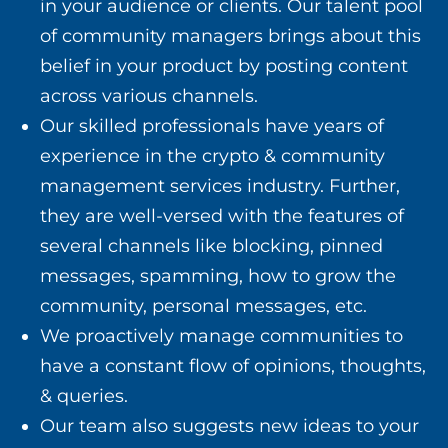
in your audience or clients. Our talent pool
of community managers brings about this
belief in your product by posting content
across various channels.
Our skilled professionals have years of
experience in the crypto & community
management services industry. Further,
they are well-versed with the features of
several channels like blocking, pinned
messages, spamming, how to grow the
community, personal messages, etc.
We proactively manage communities to
have a constant flow of opinions, thoughts,
& queries.
Our team also suggests new ideas to your