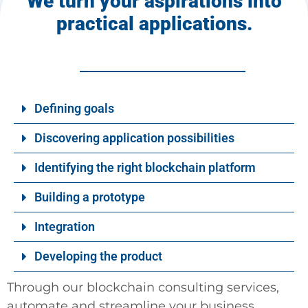
We turn your aspirations into
practical applications.
Defining goals
Discovering application possibilities
Identifying the right blockchain platform
Building a prototype
Integration
Developing the product
Through our blockchain consulting services,
automate and streamline your business