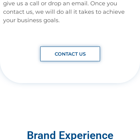
give us a call or drop an email. Once you
contact us, we will do all it takes to achieve
your business goals.
CONTACT US
Brand Experience​​