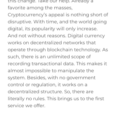
this change. Take our help. Already a
favorite among the masses,
Cryptocurrency’s appeal is nothing short of
disruptive. With time, and the world going
digital, its popularity will only increase.
And not without reasons. Digital currency
works on decentralized networks that
operate through blockchain technology. As
such, there is an unlimited scope of
recording transactional data. This makes it
almost impossible to manipulate the
system. Besides, with no government
control or regulation, it works on a
decentralized structure. So, there are
literally no rules. This brings us to the first
service we offer.