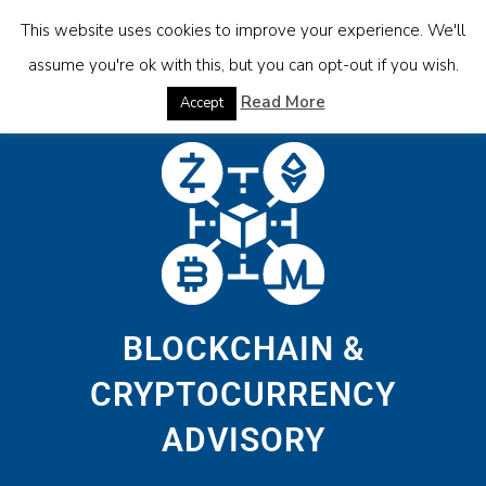
This website uses cookies to improve your experience. We'll
assume you're ok with this, but you can opt-out if you wish.
Read More
Accept
BLOCKCHAIN &
CRYPTOCURRENCY
ADVISORY