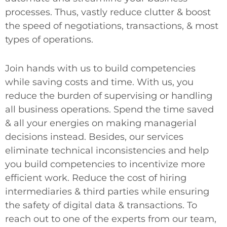
processes. Thus, vastly reduce clutter & boost
the speed of negotiations, transactions, & most
types of operations.
Join hands with us to build competencies
while saving costs and time. With us, you
reduce the burden of supervising or handling
all business operations. Spend the time saved
& all your energies on making managerial
decisions instead. Besides, our services
eliminate technical inconsistencies and help
you build competencies to incentivize more
efficient work. Reduce the cost of hiring
intermediaries & third parties while ensuring
the safety of digital data & transactions. To
reach out to one of the experts from our team,