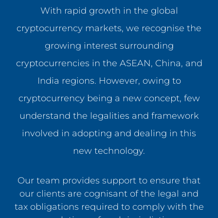
With rapid growth in the global
cryptocurrency markets, we recognise the
growing interest surrounding
cryptocurrencies in the ASEAN, China, and
India regions. However, owing to
cryptocurrency being a new concept, few
understand the legalities and framework
involved in adopting and dealing in this
new technology.
Our team provides support to ensure that
our clients are cognisant of the legal and
tax obligations required to comply with the