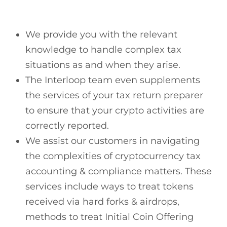
We provide you with the relevant
knowledge to handle complex tax
situations as and when they arise.
The Interloop team even supplements
the services of your tax return preparer
to ensure that your crypto activities are
correctly reported.
We assist our customers in navigating
the complexities of cryptocurrency tax
accounting & compliance matters. These
services include ways to treat tokens
received via hard forks & airdrops,
methods to treat Initial Coin Offering