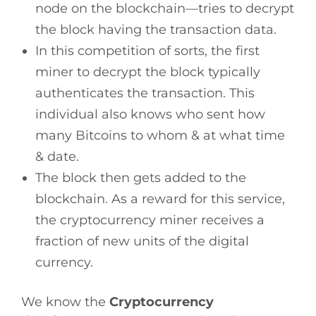
node on the blockchain—tries to decrypt
the block having the transaction data.
In this competition of sorts, the first
miner to decrypt the block typically
authenticates the transaction. This
individual also knows who sent how
many Bitcoins to whom & at what time
& date.
The block then gets added to the
blockchain. As a reward for this service,
the cryptocurrency miner receives a
fraction of new units of the digital
currency.
We know the
Cryptocurrency