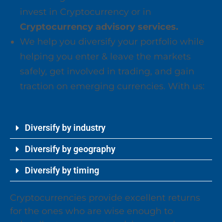
invest in Cryptocurrency or in
Cryptocurrency advisory services.
We help you diversify your portfolio while
helping you enter & leave the markets
safely, get involved in trading, and gain
traction on emerging currencies. With us:
Diversify by industry
Diversify by geography
Diversify by timing
Cryptocurrencies provide excellent returns
for the ones who are wise enough to