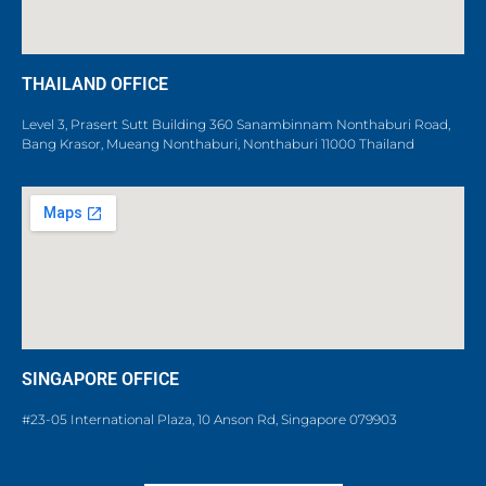
THAILAND OFFICE
Level 3, Prasert Sutt Building 360 Sanambinnam Nonthaburi Road,
Bang Krasor, Mueang Nonthaburi, Nonthaburi 11000 Thailand
SINGAPORE OFFICE
#23-05 International Plaza, 10 Anson Rd, Singapore 079903