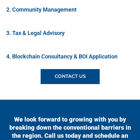
2. Community Management
3. Tax & Legal Advisory
4. Blockchain Consultancy & BOI Application
CONTACT US
We look forward to growing with you by
breaking down the conventional barriers in
the region. Call us today and schedule an