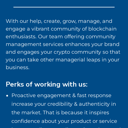
With our help, create, grow, manage, and
engage a vibrant community of blockchain
enthusiasts. Our team offering community
management services enhances your brand
and engages your crypto community so that
you can take other managerial leaps in your
business.
Perks of working with us:
Proactive engagement & fast response
increase your credibility & authenticity in
the market. That is because it inspires
confidence about your product or service