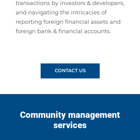
transactions by investors & developers,
and navigating the intricacies of
reporting foreign financial assets and
foreign bank & financial accounts.
CONTACT US
Community management
services