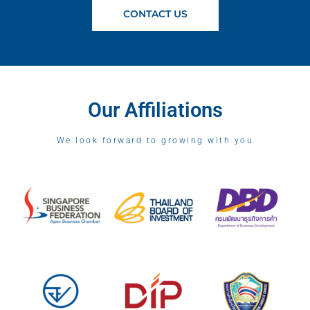
CONTACT US
Our Affiliations
We look forward to growing with you