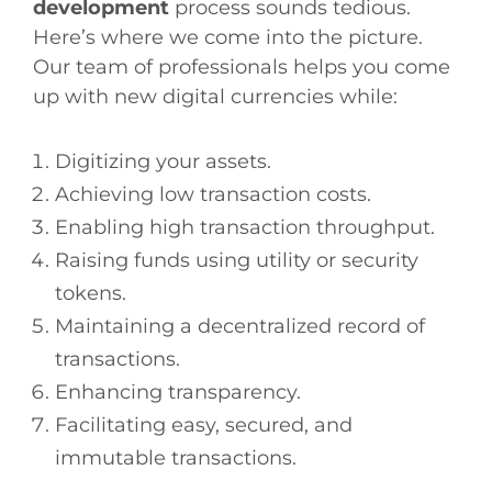
development
process sounds tedious.
Here’s where we come into the picture.
Our team of professionals helps you come
up with new digital currencies while:
Digitizing your assets.
Achieving low transaction costs.
Enabling high transaction throughput.
Raising funds using utility or security
tokens.
Maintaining a decentralized record of
transactions.
Enhancing transparency.
Facilitating easy, secured, and
immutable transactions.