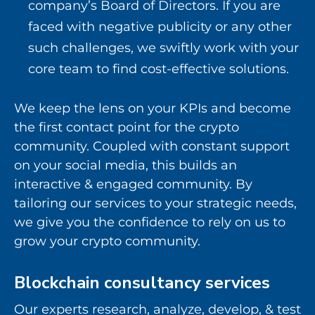
company’s Board of Directors. If you are
faced with negative publicity or any other
such challenges, we swiftly work with your
core team to find cost-effective solutions.
We keep the lens on your KPIs and become
the first contact point for the crypto
community. Coupled with constant support
on your social media, this builds an
interactive & engaged community. By
tailoring our services to your strategic needs,
we give you the confidence to rely on us to
grow your crypto community.
Blockchain consultancy services
Our experts research, analyze, develop, & test