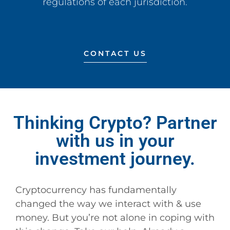
regulations of each jurisdiction.
CONTACT US
Thinking Crypto? Partner
with us in your
investment journey.
Cryptocurrency has fundamentally
changed the way we interact with & use
money. But you’re not alone in coping with