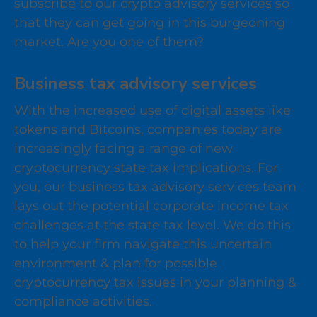
subscribe to our crypto advisory services so
that they can get going in this burgeoning
market. Are you one of them?
Business tax advisory services
With the increased use of digital assets like
tokens and Bitcoins, companies today are
increasingly facing a range of new
cryptocurrency state tax implications. For
you, our business tax advisory services team
lays out the potential corporate income tax
challenges at the state tax level. We do this
to help your firm navigate this uncertain
environment & plan for possible
cryptocurrency tax issues in your planning &
compliance activities.