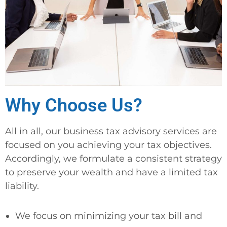
Why Choose Us?
All in all, our business tax advisory services are
focused on you achieving your tax objectives.
Accordingly, we formulate a consistent strategy
to preserve your wealth and have a limited tax
liability.
We focus on minimizing your tax bill and