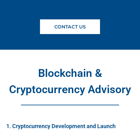
CONTACT US
Blockchain &
Cryptocurrency Advisory
1. Cryptocurrency Development and Launch