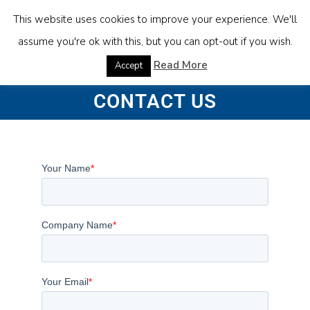
This website uses cookies to improve your experience. We'll
assume you're ok with this, but you can opt-out if you wish.
Read More
Accept
CONTACT US