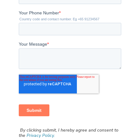
By clicking submit, I hereby agree and consent to
the
Privacy Policy.