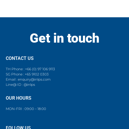
Get in touch
CONTACT US
TH Phone : +66 (0) 97 106 9113
SG Phone : +65 9102 0303
Email : enquiry@inlps.com
Line@ ID : @inlps
OUR HOURS
MON-FRI : 09:00 – 18:00
FOLLOW US