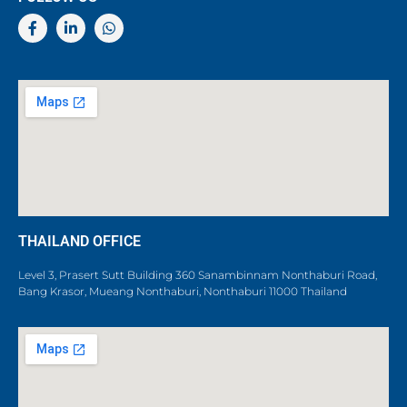
THAILAND OFFICE
Level 3, Prasert Sutt Building 360 Sanambinnam Nonthaburi Road,
Bang Krasor, Mueang Nonthaburi, Nonthaburi 11000 Thailand