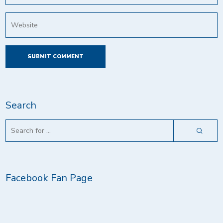
Search
Facebook Fan Page