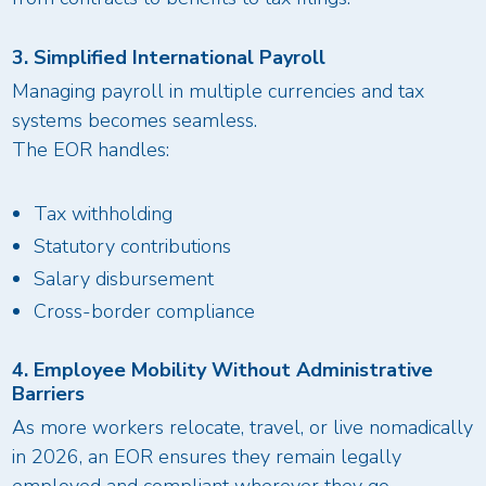
3. Simplified International Payroll
Managing payroll in multiple currencies and tax
systems becomes seamless.
The EOR handles:
Tax withholding
Statutory contributions
Salary disbursement
Cross-border compliance
4. Employee Mobility Without Administrative
Barriers
As more workers relocate, travel, or live nomadically
in 2026, an EOR ensures they remain legally