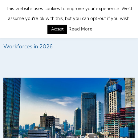
This website uses cookies to improve your experience. We'll
assume you're ok with this, but you can opt-out if you wish.
Home
»
How EORs Will Power Borderless
Read More
Accept
Workforces in 2026