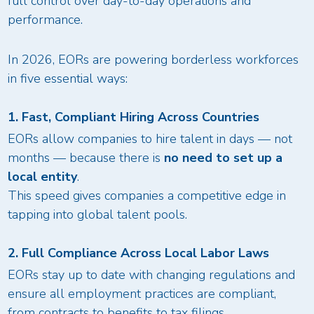
full control over day-to-day operations and
performance.
In 2026, EORs are powering borderless workforces
in five essential ways:
1. Fast, Compliant Hiring Across Countries
EORs allow companies to hire talent in days — not
months — because there is
no need to set up a
local entity
.
This speed gives companies a competitive edge in
tapping into global talent pools.
2. Full Compliance Across Local Labor Laws
EORs stay up to date with changing regulations and
ensure all employment practices are compliant,
from contracts to benefits to tax filings.