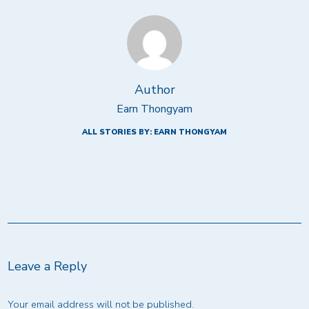
Author
Earn Thongyam
ALL STORIES BY: EARN THONGYAM
Leave a Reply
Your email address will not be published.