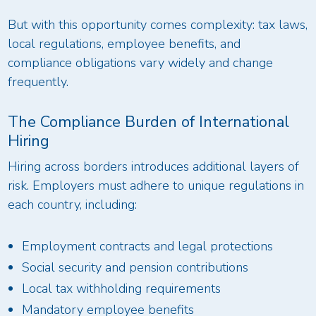
But with this opportunity comes complexity: tax laws,
local regulations, employee benefits, and
compliance obligations vary widely and change
frequently.
The Compliance Burden of International
Hiring
Hiring across borders introduces additional layers of
risk. Employers must adhere to unique regulations in
each country, including:
Employment contracts and legal protections
Social security and pension contributions
Local tax withholding requirements
Mandatory employee benefits