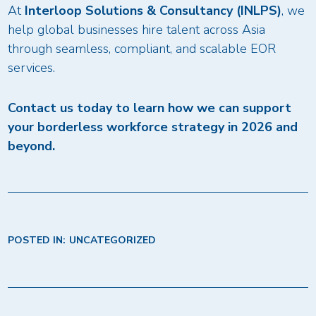
At
Interloop Solutions & Consultancy (INLPS)
, we
help global businesses hire talent across Asia
through seamless, compliant, and scalable EOR
services.
Contact us today to learn how we can support
your borderless workforce strategy in 2026 and
beyond.
POSTED IN:
UNCATEGORIZED