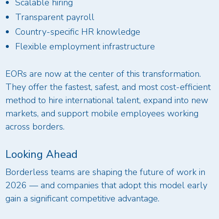
Scalable hiring
Transparent payroll
Country-specific HR knowledge
Flexible employment infrastructure
EORs are now at the center of this transformation.
They offer the fastest, safest, and most cost-efficient
method to hire international talent, expand into new
markets, and support mobile employees working
across borders.
Looking Ahead
Borderless teams are shaping the future of work in
2026 — and companies that adopt this model early
gain a significant competitive advantage.