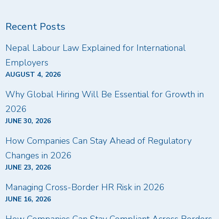
Recent Posts
Nepal Labour Law Explained for International
Employers
AUGUST 4, 2026
Why Global Hiring Will Be Essential for Growth in
2026
JUNE 30, 2026
How Companies Can Stay Ahead of Regulatory
Changes in 2026
JUNE 23, 2026
Managing Cross-Border HR Risk in 2026
JUNE 16, 2026