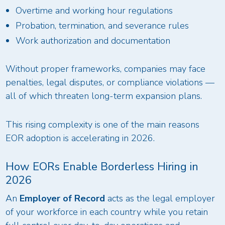
Overtime and working hour regulations
Probation, termination, and severance rules
Work authorization and documentation
Without proper frameworks, companies may face
penalties, legal disputes, or compliance violations —
all of which threaten long-term expansion plans.
This rising complexity is one of the main reasons
EOR adoption is accelerating in 2026.
How EORs Enable Borderless Hiring in
2026
An
Employer of Record
acts as the legal employer
of your workforce in each country while you retain