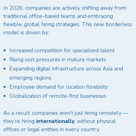
In 2026, companies are actively shifting away from
traditional office-based teams and embracing
flexible, global hiring strategies. This new borderless
model is driven by:
Increased competition for specialized talent
Rising cost pressures in mature markets
Expanding digital infrastructure across Asia and
emerging regions
Employee demand for location flexibility
Globalization of remote-first businesses
As a result, companies aren’t just hiring remotely —
they’re hiring
internationally
, without physical
offices or legal entities in every country.