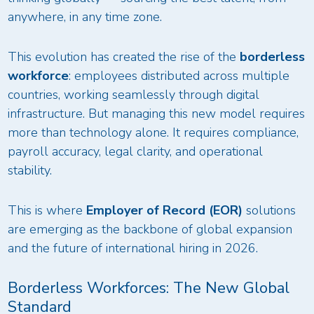
anywhere, in any time zone.
This evolution has created the rise of the
borderless
workforce
: employees distributed across multiple
countries, working seamlessly through digital
infrastructure. But managing this new model requires
more than technology alone. It requires compliance,
payroll accuracy, legal clarity, and operational
stability.
This is where
Employer of Record (EOR)
solutions
are emerging as the backbone of global expansion
and the future of international hiring in 2026.
Borderless Workforces: The New Global
Standard