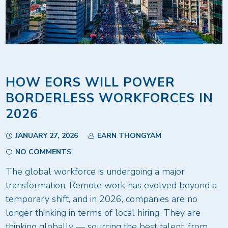
HOW EORS WILL POWER
BORDERLESS WORKFORCES IN
2026
JANUARY 27, 2026
EARN THONGYAM
NO COMMENTS
The global workforce is undergoing a major
transformation. Remote work has evolved beyond a
temporary shift, and in 2026, companies are no
longer thinking in terms of local hiring. They are
thinking globally — sourcing the best talent, from