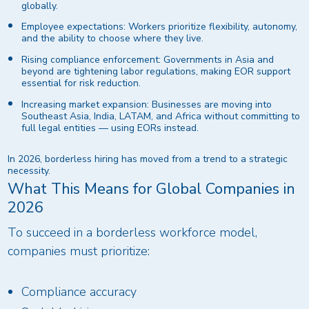
globally.
Employee expectations: Workers prioritize flexibility, autonomy,
and the ability to choose where they live.
Rising compliance enforcement: Governments in Asia and
beyond are tightening labor regulations, making EOR support
essential for risk reduction.
Increasing market expansion: Businesses are moving into
Southeast Asia, India, LATAM, and Africa without committing to
full legal entities — using EORs instead.
In 2026, borderless hiring has moved from a trend to a strategic
necessity.
What This Means for Global Companies in
2026
To succeed in a borderless workforce model,
companies must prioritize:
Compliance accuracy