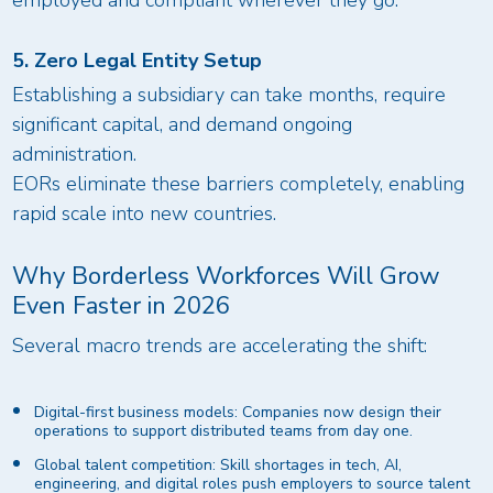
employed and compliant wherever they go.
5. Zero Legal Entity Setup
Establishing a subsidiary can take months, require
significant capital, and demand ongoing
administration.
EORs eliminate these barriers completely, enabling
rapid scale into new countries.
Why Borderless Workforces Will Grow
Even Faster in 2026
Several macro trends are accelerating the shift:
Digital-first business models: Companies now design their
operations to support distributed teams from day one.
Global talent competition: Skill shortages in tech, AI,
engineering, and digital roles push employers to source talent