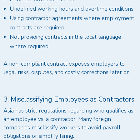
Undefined working hours and overtime conditions
Using contractor agreements where employment
contracts are required
Not providing contracts in the local language
where required
A non-compliant contract exposes employers to
legal risks, disputes, and costly corrections later on.
3. Misclassifying Employees as Contractors
Asia has strict regulations regarding who qualifies as
an employee vs. a contractor. Many foreign
companies misclassify workers to avoid payroll
obligations or simplify hiring.