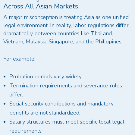
Across All Asian Markets
A major misconception is treating Asia as one unified
legal environment. In reality, labor regulations differ
dramatically between countries like Thailand,
Vietnam, Malaysia, Singapore, and the Philippines.
For example:
Probation periods vary widely.
Termination requirements and severance rules
differ.
Social security contributions and mandatory
benefits are not standardized.
Salary structures must meet specific local legal
requirements.