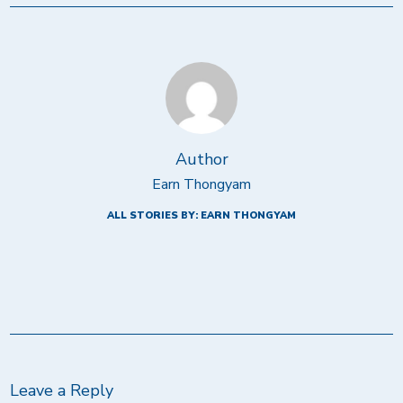
Author
Earn Thongyam
ALL STORIES BY: EARN THONGYAM
Leave a Reply