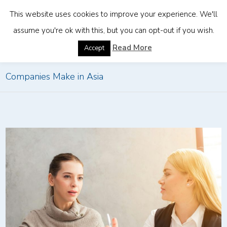
This website uses cookies to improve your experience. We'll
assume you're ok with this, but you can opt-out if you wish.
Home
»
Common HR Compliance Mistakes Foreign
Read More
Accept
Companies Make in Asia