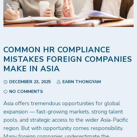
COMMON HR COMPLIANCE
MISTAKES FOREIGN COMPANIES
MAKE IN ASIA
DECEMBER 23, 2025
EARN THONGYAM
NO COMMENTS
Asia offers tremendous opportunities for global
expansion — fast-growing markets, strong talent
pools, and strategic access to the wider Asia-Pacific
region. But with opportunity comes responsibility.
Many foreign companies underestimate the