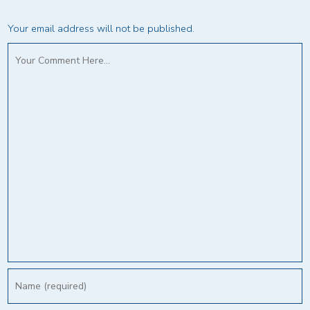
Your email address will not be published.