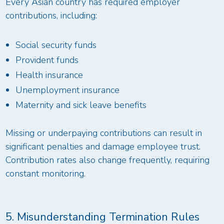
Every Asian country has required employer
contributions, including:
Social security funds
Provident funds
Health insurance
Unemployment insurance
Maternity and sick leave benefits
Missing or underpaying contributions can result in
significant penalties and damage employee trust.
Contribution rates also change frequently, requiring
constant monitoring.
5. Misunderstanding Termination Rules