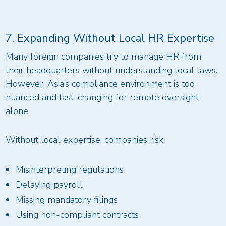
7. Expanding Without Local HR Expertise
Many foreign companies try to manage HR from
their headquarters without understanding local laws.
However, Asia’s compliance environment is too
nuanced and fast-changing for remote oversight
alone.
Without local expertise, companies risk:
Misinterpreting regulations
Delaying payroll
Missing mandatory filings
Using non-compliant contracts