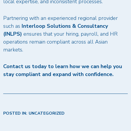
local expertise, and inconsistent processes.
Partnering with an experienced regional provider
such as
Interloop Solutions & Consultancy
(INLPS)
ensures that your hiring, payroll, and HR
operations remain compliant across all Asian
markets.
Contact us today to learn how we can help you
stay compliant and expand with confidence.
POSTED IN:
UNCATEGORIZED