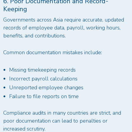
6. Poor Documentation and Record-
Keeping
Governments across Asia require accurate, updated
records of employee data, payroll, working hours,
benefits, and contributions.
Common documentation mistakes include:
Missing timekeeping records
Incorrect payroll calculations
Unreported employee changes
Failure to file reports on time
Compliance audits in many countries are strict, and
poor documentation can lead to penalties or
increased scrutiny.