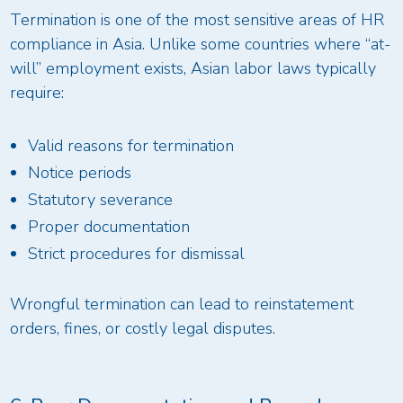
Termination is one of the most sensitive areas of HR
compliance in Asia. Unlike some countries where “at-
will” employment exists, Asian labor laws typically
require:
Valid reasons for termination
Notice periods
Statutory severance
Proper documentation
Strict procedures for dismissal
Wrongful termination can lead to reinstatement
orders, fines, or costly legal disputes.