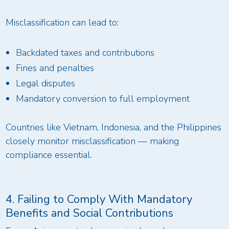
Misclassification can lead to:
Backdated taxes and contributions
Fines and penalties
Legal disputes
Mandatory conversion to full employment
Countries like Vietnam, Indonesia, and the Philippines
closely monitor misclassification — making
compliance essential.
4. Failing to Comply With Mandatory
Benefits and Social Contributions