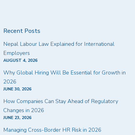
Recent Posts
Nepal Labour Law Explained for International
Employers
AUGUST 4, 2026
Why Global Hiring Will Be Essential for Growth in
2026
JUNE 30, 2026
How Companies Can Stay Ahead of Regulatory
Changes in 2026
JUNE 23, 2026
Managing Cross-Border HR Risk in 2026