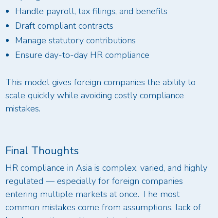
Handle payroll, tax filings, and benefits
Draft compliant contracts
Manage statutory contributions
Ensure day-to-day HR compliance
This model gives foreign companies the ability to
scale quickly while avoiding costly compliance
mistakes.
Final Thoughts
HR compliance in Asia is complex, varied, and highly
regulated — especially for foreign companies
entering multiple markets at once. The most
common mistakes come from assumptions, lack of