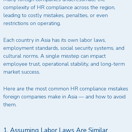
complexity of HR compliance across the region,
leading to costly mistakes, penalties, or even
restrictions on operating.
Each country in Asia has its own labor laws,
employment standards, social security systems, and
cultural norms. A single misstep can impact
employee trust, operational stability, and long-term
market success.
Here are the most common HR compliance mistakes
foreign companies make in Asia — and how to avoid
them.
1. Assuming Labor Laws Are Similar