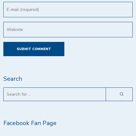
Search
Facebook Fan Page