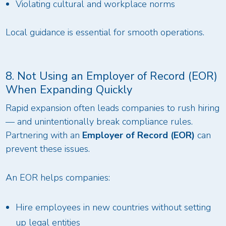
Violating cultural and workplace norms
Local guidance is essential for smooth operations.
8. Not Using an Employer of Record (EOR)
When Expanding Quickly
Rapid expansion often leads companies to rush hiring
— and unintentionally break compliance rules.
Partnering with an
Employer of Record (EOR)
can
prevent these issues.
An EOR helps companies:
Hire employees in new countries without setting
up legal entities