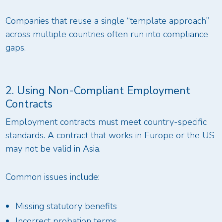
Companies that reuse a single “template approach”
across multiple countries often run into compliance
gaps.
2. Using Non-Compliant Employment
Contracts
Employment contracts must meet country-specific
standards. A contract that works in Europe or the US
may not be valid in Asia.
Common issues include:
Missing statutory benefits
Incorrect probation terms