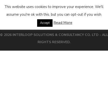
This website uses cookies to improve your experience. We'll
assume you're ok with this, but you can opt-out if you wish.
[boicalcthai]
Read More
Accept
© 2026 INTERLOOP SOLUTIONS & CONSULTANCY CO. LTD - AL
RIGHTS RESERVED.